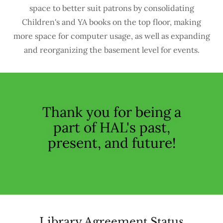
space to better suit patrons by consolidating
Children's and YA books on the top floor, making
more space for computer usage, as well as expanding
and reorganizing the basement level for events.
Thank you for being a
part of HAL's past,
present, and future!
Library Agreement Status