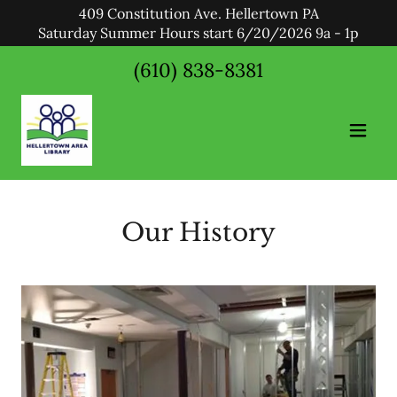
409 Constitution Ave. Hellertown PA
Saturday Summer Hours start 6/20/2026 9a - 1p
(610) 838-8381
Our History