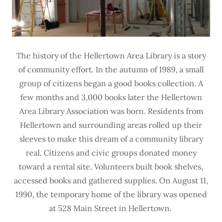
The history of the Hellertown Area Library is a story
of community effort. In the autumn of 1989, a small
group of citizens began a good books collection. A
few months and 3,000 books later the Hellertown
Area Library Association was born. Residents from
Hellertown and surrounding areas rolled up their
sleeves to make this dream of a community library
real. Citizens and civic groups donated money
toward a rental site. Volunteers built book shelves,
accessed books and gathered supplies. On August 11,
1990, the temporary home of the library was opened
at 528 Main Street in Hellertown.