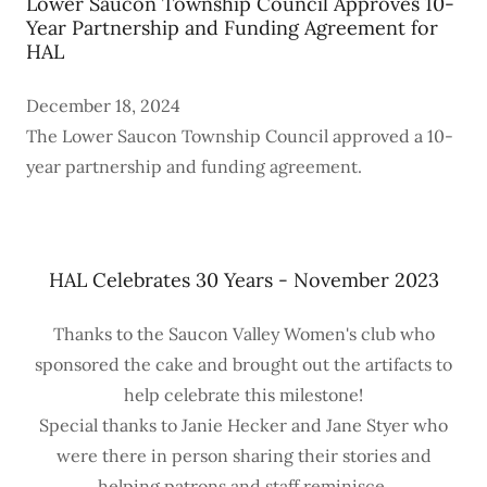
Lower Saucon Township Council Approves 10-
Year Partnership and Funding Agreement for
HAL
December 18, 2024
The Lower Saucon Township Council approved a 10-
year partnership and funding agreement.
HAL Celebrates 30 Years - November 2023
Thanks to the Saucon Valley Women's club who
sponsored the cake and brought out the artifacts to
help celebrate this milestone!
Special thanks to Janie Hecker and Jane Styer who
were there in person sharing their stories and
helping patrons and staff reminisce.