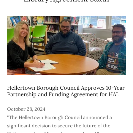
Hellertown Borough Council Approves 10-Year
Partnership and Funding Agreement for HAL
October 28, 2024
"The Hellertown Borough Council announced a
significant decision to secure the future of the