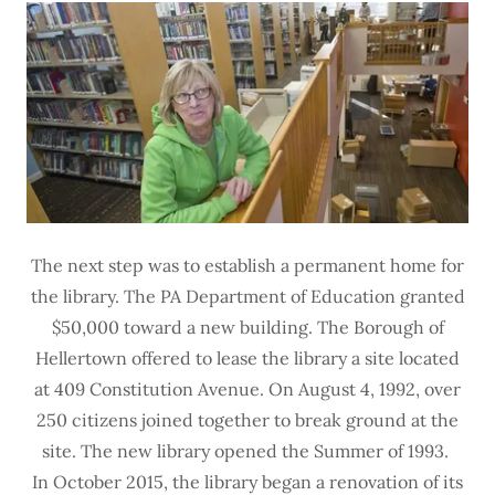
The next step was to establish a permanent home for
the library. The PA Department of Education granted
$50,000 toward a new building. The Borough of
Hellertown offered to lease the library a site located
at 409 Constitution Avenue. On August 4, 1992, over
250 citizens joined together to break ground at the
site. The new library opened the Summer of 1993.
In October 2015, the library began a renovation of its