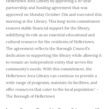
Hellertown Area Library by approving a 10-year
partnership and funding agreement that was
approved on Monday October 21st and executed this
morning at the Library. This long-term commitment
ensures stable financial support for the library,
solidifying its role as an essential educational and
cultural resource for the residents of Hellertown.
The agreement reflects the Borough Council’s
dedication to supporting the library while allowing it
to remain an independent entity that serves the
community’s needs. With this commitment, the
Hellertown Area Library can continue to provide a
wide range of programs, maintain its facilities, and
offer resources that cater to the local population." -
The Borough of Hellertown