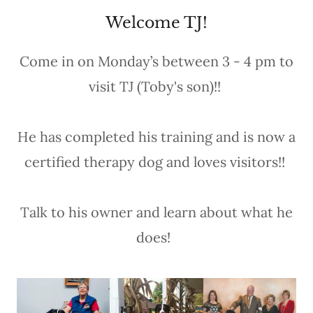
Welcome TJ!
Come in on Monday’s between 3 - 4 pm to
visit TJ (Toby's son)!!
He has completed his training and is now a
certified therapy dog and loves visitors!!
Talk to his owner and learn about what he
does!