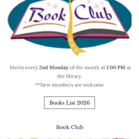
Meets every
2nd Monday
of the month at
1:00 PM
at
the library.
**New members are welcome
Books List 2026
Book Club