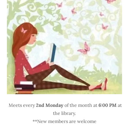
Meets every
2nd Monday
of the month at
6:00 PM
at
the library.
**New members are welcome