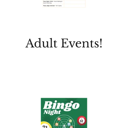
Adult Events!