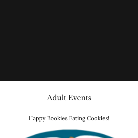
Adult Events
Happy Bookies Eating Cookies!