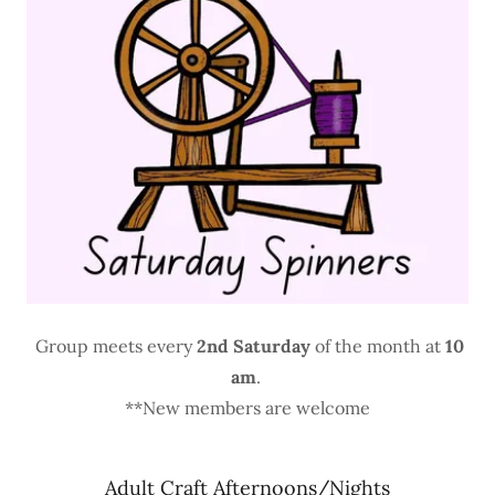
Group meets every
2nd Saturday
of the month at
10
am
.
**New members are welcome
Adult Craft Afternoons/Nights