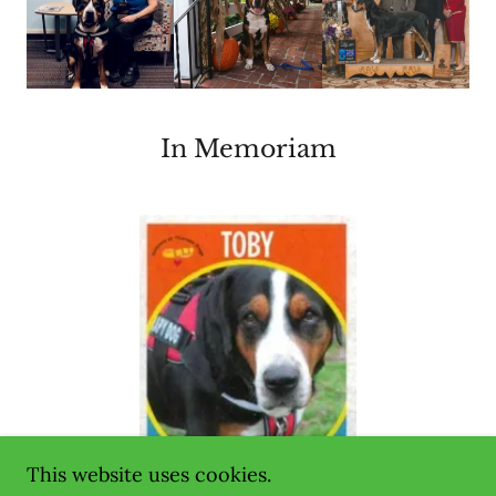
In Memoriam
This website uses cookies.