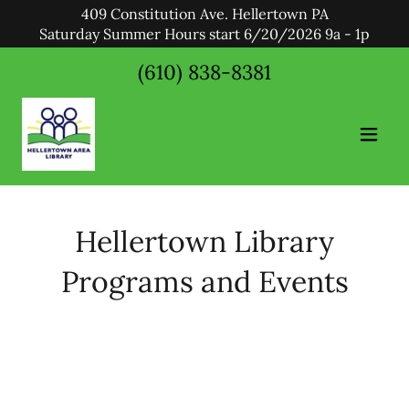
409 Constitution Ave. Hellertown PA
Saturday Summer Hours start 6/20/2026 9a - 1p
(610) 838-8381
Hellertown Library
Programs and Events