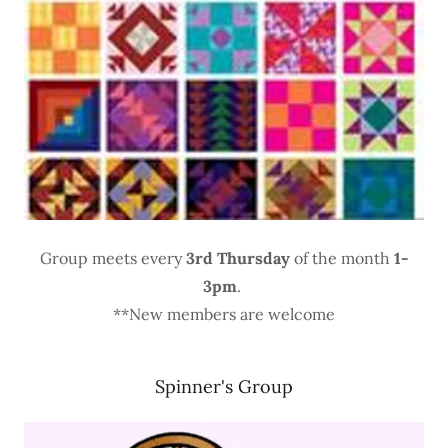
Group meets every
3rd Thursday
of the month
1-
3pm
.
**New members are welcome
Spinner's Group