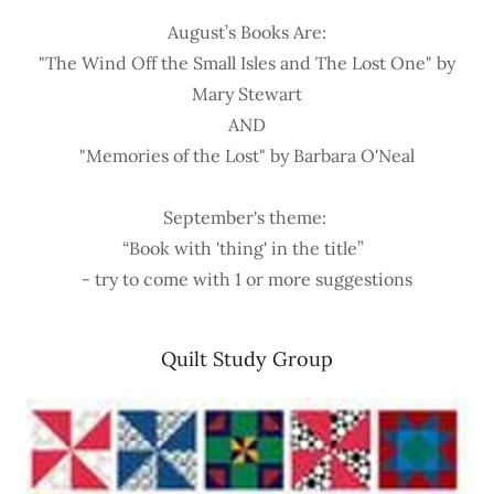
August’s Books Are:
"The Wind Off the Small Isles and The Lost One" by
Mary Stewart
AND
"Memories of the Lost" by Barbara O'Neal
September's theme:
“Book with 'thing' in the title”
- try to come with 1 or more suggestions
Quilt Study Group