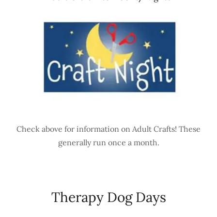
Check above for information on Adult Crafts! These
generally run once a month.
Therapy Dog Days