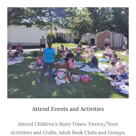
Attend Events and Activities
Attend Children's Story Times. Tween/Teen
Activities and Crafts, Adult Book Clubs and Groups,