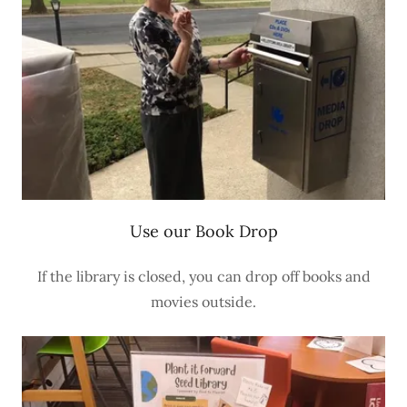
Use our Book Drop
If the library is closed, you can drop off books and
movies outside.