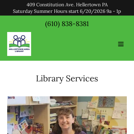
409 Constitution Ave. Hellertown PA
Saturday Summer Hours start 6/20/2026 9a - 1p
(610) 838-8381
Library Services