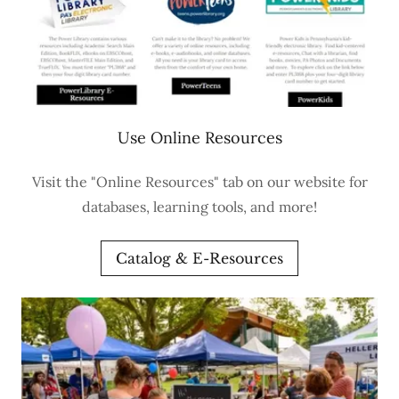
Use Online Resources
Visit the "Online Resources" tab on our website for
databases, learning tools, and more!
Catalog & E-Resources