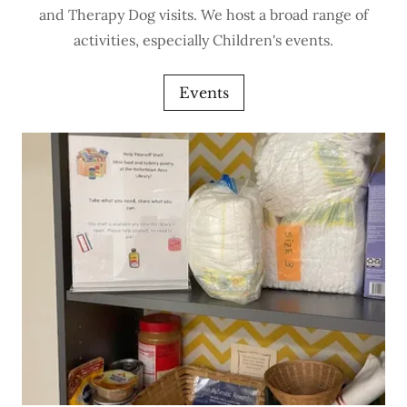
and Therapy Dog visits. We host a broad range of
activities, especially Children's events.
Events