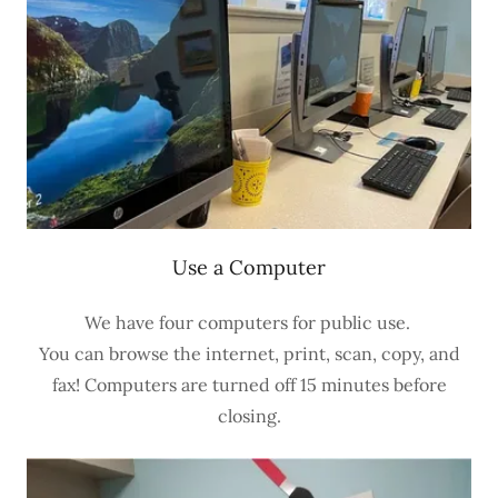
Use a Computer
We have four computers for public use.
You can browse the internet, print, scan, copy, and
fax! Computers are turned off 15 minutes before
closing.