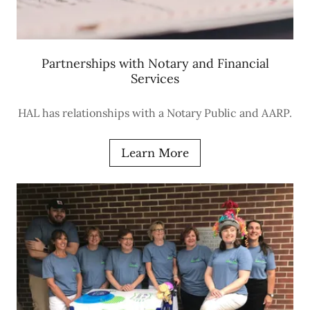
Partnerships with Notary and Financial
Services
HAL has relationships with a Notary Public and AARP.
Learn More