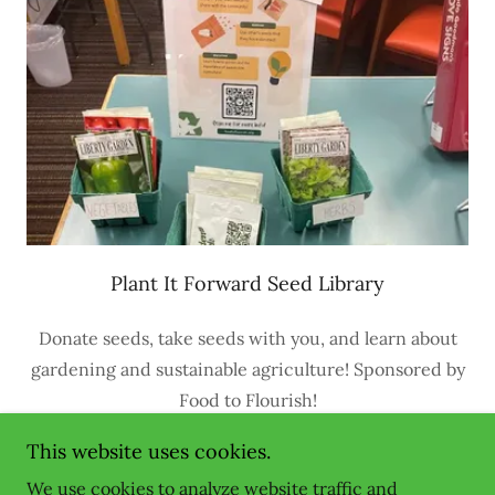
Plant It Forward Seed Library
Donate seeds, take seeds with you, and learn about
gardening and sustainable agriculture! Sponsored by
Food to Flourish!
This website uses cookies.
We use cookies to analyze website traffic and