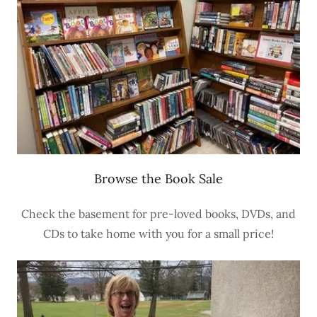
Browse the Book Sale
Check the basement for pre-loved books, DVDs, and
CDs to take home with you for a small price!