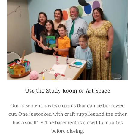
Use the Study Room or Art Space
Our basement has two rooms that can be borrowed
out. One is stocked with craft supplies and the other
has a small TV. The basement is closed 15 minutes
before closing.