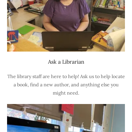
Ask a Librarian
The library staff are here to help! Ask us to help locate
a book, find a new author, and anything else you
might need.