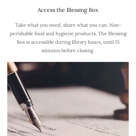
Access the Blessing Box
Take what you need, share what you can. Non-
perishable food and hygiene products. The Blessing
Box is accessible during library hours, until 15
minutes before closing.