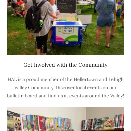
Get Involved with the Community
HAL is a proud member of the Hellertown and Lehigh
Valley Community. Discover local events on our
bulletin board and find us at events around the Valley!