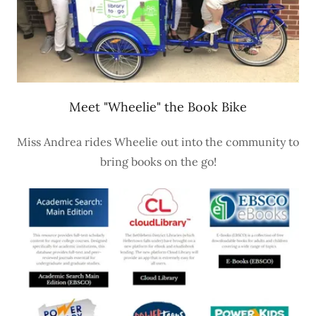
Meet "Wheelie" the Book Bike
Miss Andrea rides Wheelie out into the community to
bring books on the go!