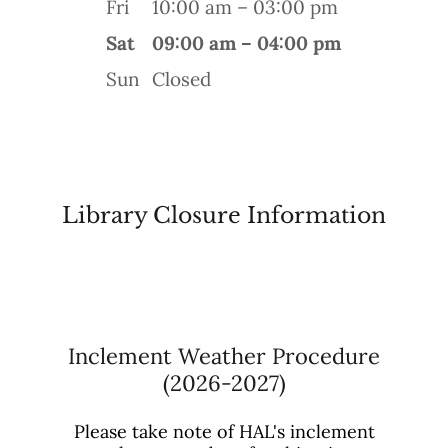
Fri
10:00 am – 03:00 pm
Sat
09:00 am – 04:00 pm
Sun
Closed
Library Closure Information
Inclement Weather Procedure
(2026-2027)
Please take note of HAL's inclement