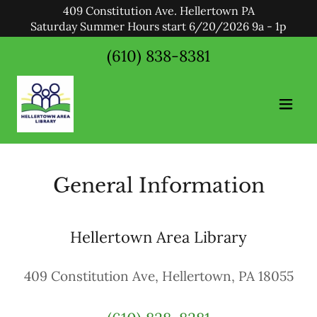
409 Constitution Ave. Hellertown PA
Saturday Summer Hours start 6/20/2026 9a - 1p
(610) 838-8381
General Information
Hellertown Area Library
409 Constitution Ave, Hellertown, PA 18055