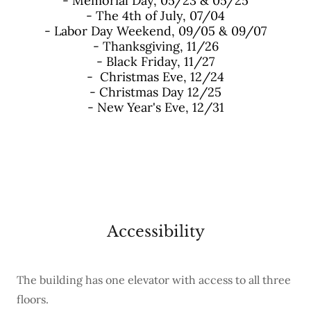
- Memorial Day, 05/23 & 05/25
- The 4th of July, 07/04
- Labor Day Weekend, 09/05 & 09/07
- Thanksgiving, 11/26
- Black Friday, 11/27
- Christmas Eve, 12/24
- Christmas Day 12/25
- New Year's Eve, 12/31
Accessibility
The building has one elevator with access to all three
floors.