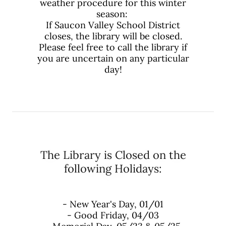
weather procedure for this winter
season:
If Saucon Valley School District
closes, the library will be closed.
Please feel free to call the library if
you are uncertain on any particular
day!
The Library is Closed on the
following Holidays:
- New Year's Day, 01/01
- Good Friday, 04/03