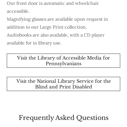
Our front door is automatic and wheelchair
accessible.
Magnifying glasses are available upon request in
addition to our Large Print collection.
Audiobooks are also available, with a CD player
available for in library use.
Visit the Library of Accessible Media for
Pennsylvanians
Visit the National Library Service for the
Blind and Print Disabled
Frequently Asked Questions