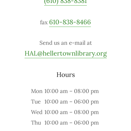
(610) 838-8381
610-838-8466
fax
Send us an e-mail at
HAL@hellertownlibrary.org
Hours
Mon
10:00 am – 08:00 pm
Tue
10:00 am – 06:00 pm
Wed
10:00 am – 08:00 pm
Thu
10:00 am – 06:00 pm