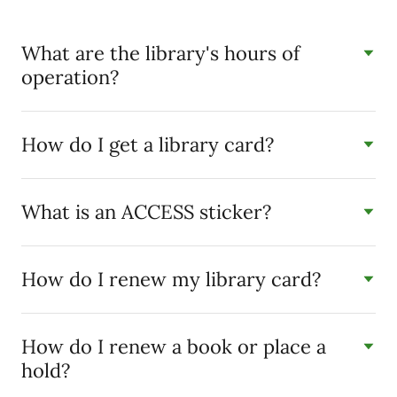
What are the library's hours of
operation?
How do I get a library card?
What is an ACCESS sticker?
How do I renew my library card?
How do I renew a book or place a
hold?